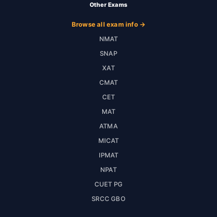
Other Exams
Browse all exam info →
NMAT
SNAP
XAT
CMAT
CET
MAT
ATMA
MICAT
IPMAT
NPAT
CUET PG
SRCC GBO