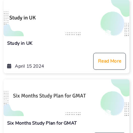
Study in UK
Read More
April 15 2024
Six Months Study Plan for GMAT