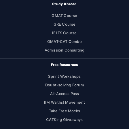
Study Abroad
GMAT Course
GRE Course
IELTS Course
GMAT-CAT Combo
Admission Consulting
Free Resources
Sprint Workshops
Doubt-solving Forum
All-Access Pass
IIM Waitlist Movement
Take Free Mocks
CATKing Giveaways