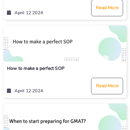
Read More
April 12 2024
How to make a perfect SOP
Read More
April 12 2024