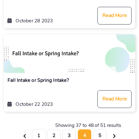
Read More
October 28 2023
Fall Intake or Spring Intake?
Read More
October 22 2023
Showing
37
to
48
of
51
results
1
2
3
4
5