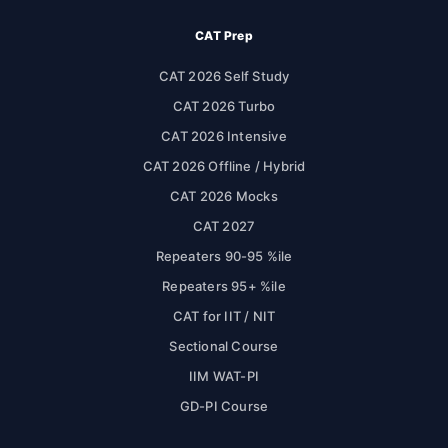
CAT Prep
CAT 2026 Self Study
CAT 2026 Turbo
CAT 2026 Intensive
CAT 2026 Offline / Hybrid
CAT 2026 Mocks
CAT 2027
Repeaters 90-95 %ile
Repeaters 95+ %ile
CAT for IIT / NIT
Sectional Course
IIM WAT-PI
GD-PI Course