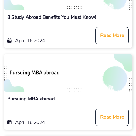
8 Study Abroad Benefits You Must Know!
Read More
April 16 2024
Pursuing MBA abroad
Read More
April 16 2024