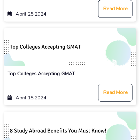
Read More
April 25 2024
Top Colleges Accepting GMAT
Read More
April 18 2024