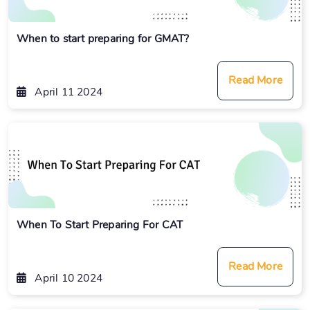
When to start preparing for GMAT?
Read More
April 11 2024
When To Start Preparing For CAT
Read More
April 10 2024