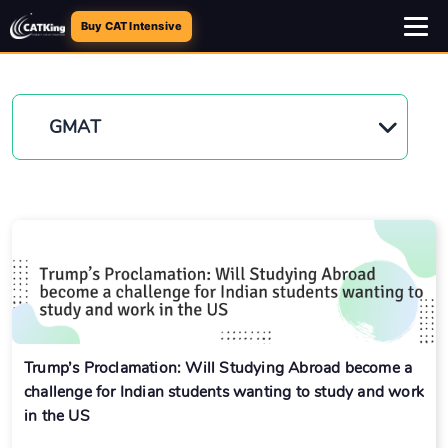
Buy CAT Intensive
GMAT
Trump’s Proclamation: Will Studying Abroad become a
challenge for Indian students wanting to study and work
in the US