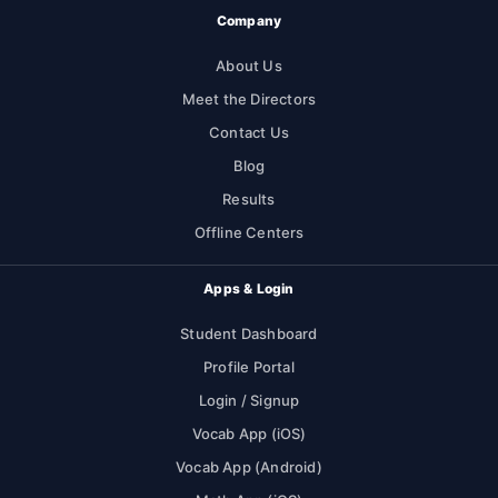
Company
About Us
Meet the Directors
Contact Us
Blog
Results
Offline Centers
Apps & Login
Student Dashboard
Profile Portal
Login / Signup
Vocab App (iOS)
Vocab App (Android)