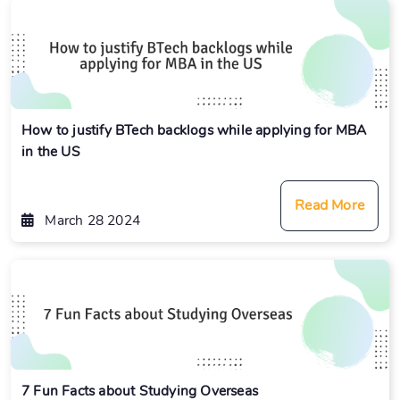
How to justify BTech backlogs while applying for MBA
in the US
Read More
March 28 2024
7 Fun Facts about Studying Overseas