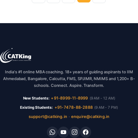
India's #1 online MBA coaching. 18+ years of guiding aspirants to IIM
Ahmedabad, Bangalore, Calcutta, FMS, SPJIMR, NMIMS and 1,200+ B-
schools. Connect. Aspire. Transform.
+91-8999-11-8999
New Students:
(9 AM - 12 AM)
+91-7478-88-2888
Existing Students:
(9 AM - 7 PM)
support@catking.in
enquire@catking.in
·