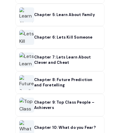
Chapter 5: Learn About Family
Chapter 6: Lets Kill Someone
Chapter 7: Lets Learn About
Clever and Cheat
Chapter 8: Future Prediction
and Foretelling
Chapter 9: Top Class People –
Achievers
Chapter 10: What do you Fear?