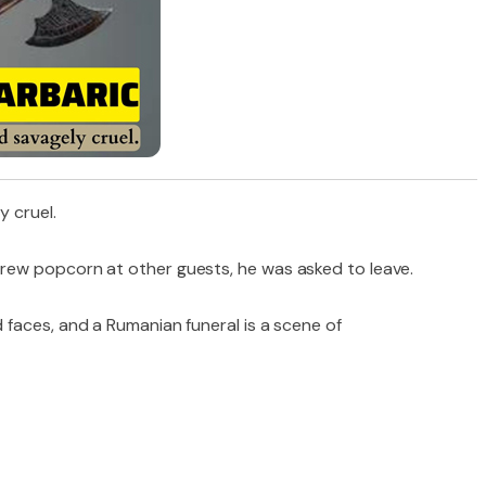
y cruel.
ew popcorn at other guests, he was asked to leave.
faces, and a Rumanian funeral is a scene of