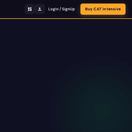
Login / SignUp
Buy CAT Intensive