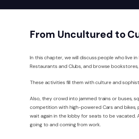
From Uncultured to C
In this chapter, we will discuss people who live in
Restaurants and Clubs, and browse bookstores, 
These activities fill them with culture and sophist
Also, they crowd into jammed trains or buses, sq
competition with high-powered Cars and bikes, p
wait again in the lobby for seats to be vacated.
going to and coming from work.