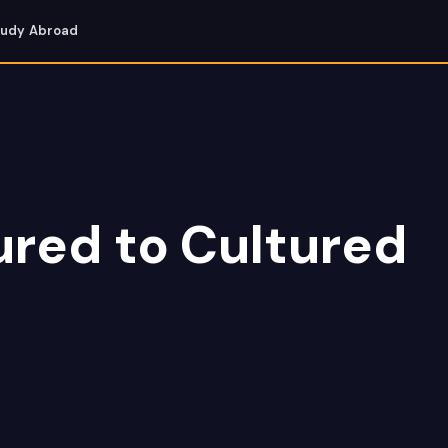
tudy Abroad
red to Cultured