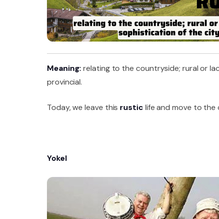
Meaning:
relating to the countryside; rural or l
provincial.
Today, we leave this
rustic
life and move to the c
Yokel