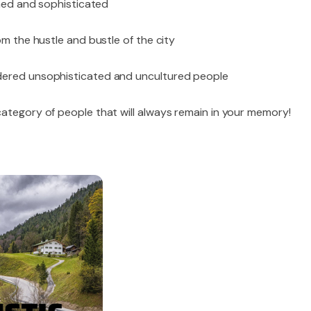
shed and sophisticated
om the hustle and bustle of the city
dered unsophisticated and uncultured people
category of people that will always remain in your memory!