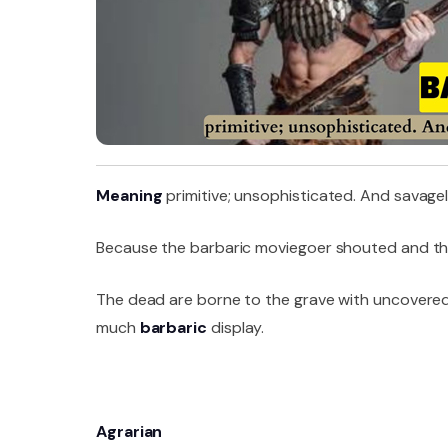
Meaning
primitive; unsophisticated. And savagel
Because the barbaric moviegoer shouted and thr
The dead are borne to the grave with uncovered 
much
barbaric
display.
Agrarian