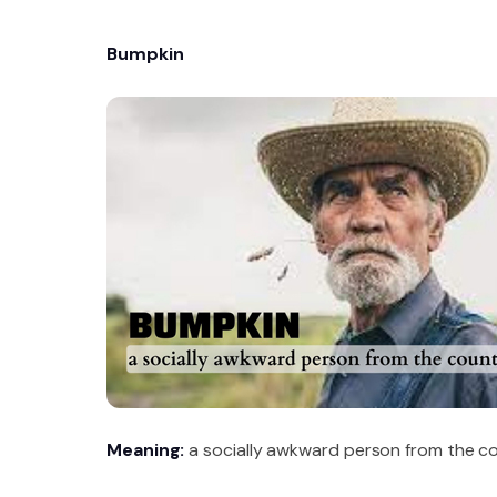
Bumpkin
Meaning:
a socially awkward person from the co