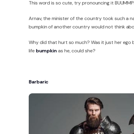
This word is so cute, try pronouncing it BUUMMP
Arnav, the minister of the country took such a n
bumpkin of another country would not think abou
Why did that hurt so much? Was it just her ego b
life
bumpkin
as he, could she?
Barbaric