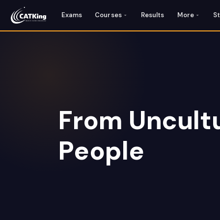
Exams
Courses
Results
More
S
From Uncultu
People