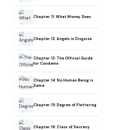
Chapter 11: What Money Does
Chapter 12: Angels in Disguise
Chapter 13: The Official Guide
for Condemn
Chapter 14: No Human Being is
Same
Chapter 15: Degree of Flattering
Chapter 16: Class of Secrecy