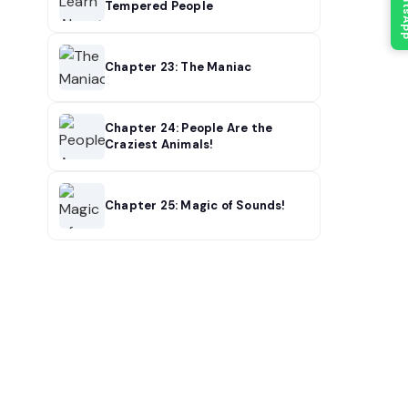
What
Tempered People
Chapter 23: The Maniac
Chapter 24: People Are the
Craziest Animals!
Chapter 25: Magic of Sounds!