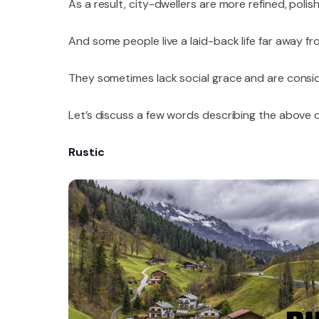
As a result, city-dwellers are more refined, poli
And some people live a laid-back life far away fr
They sometimes lack social grace and are consi
Let’s discuss a few words describing the above 
Rustic