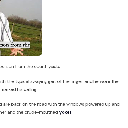
erson from the countryside.
ith the typical swaying gait of the ringer, and he wore the
marked his calling.
nd are back on the road with the windows powered up and
en her and the crude-mouthed
yokel
.