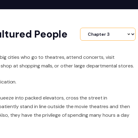
ultured People
 big cities who go to theatres, attend concerts, visit
shop at shopping malls, or other large departmental stores.
ication.
ueeze into packed elevators, cross the street in
atiently stand in line outside the movie theatres and then
 Also, they have the privilege of spending many hours a day