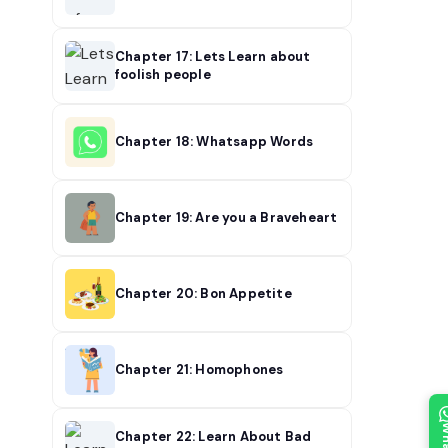
Chapter 17: Lets Learn about
foolish people
Chapter 18: Whatsapp Words
Chapter 19: Are you a Braveheart
Chapter 20: Bon Appetite
Chapter 21: Homophones
Chapter 22: Learn About Bad