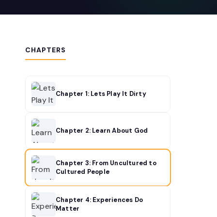
CHAPTERS
Chapter 1: Lets Play It Dirty
Chapter 2: Learn About God
Chapter 3: From Uncultured to
Cultured People
Chapter 4: Experiences Do
Matter