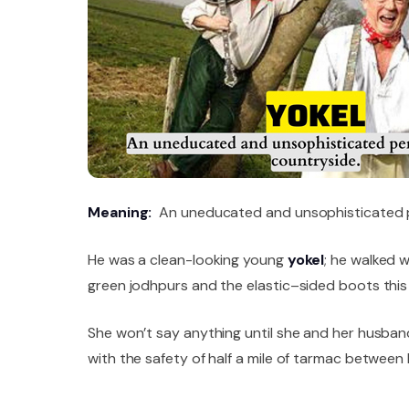
Meaning:
An uneducated and unsophisticated p
He was a clean-looking young
yokel
; he walked w
green jodhpurs and the elastic–sided boots this 
She won’t say anything until she and her husba
with the safety of half a mile of tarmac betwe