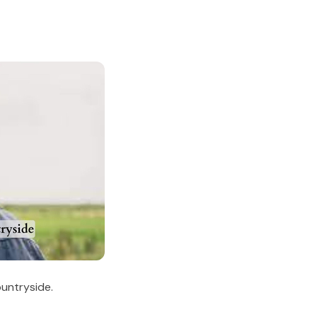
untryside.