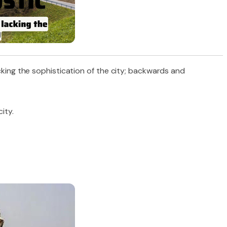
acking the sophistication of the city; backwards and
ity.