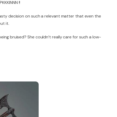
PKKKINNN !!
asty decision on such a relevant matter that even the
t it.
eing bruised? She couldn’t really care for such a low-