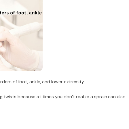
rders of foot, ankle, and lower extremity
 leg twists because at times you don’t realize a sprain can also