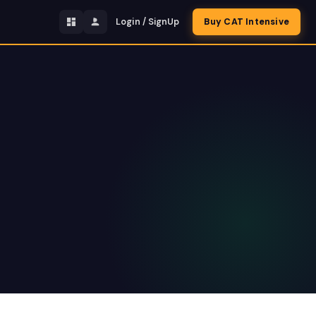
Login / SignUp
Buy CAT Intensive