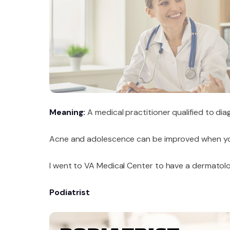
Meaning:
A medical practitioner qualified to dia
Acne and adolescence can be improved when yo
I went to VA Medical Center to have a dermatolog
Podiatrist