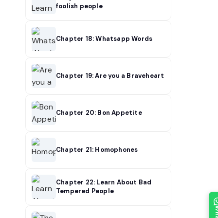
foolish people
Chapter 18: Whatsapp Words
Chapter 19: Are you a Braveheart
Chapter 20: Bon Appetite
Chapter 21: Homophones
Chapter 22: Learn About Bad
Tempered People