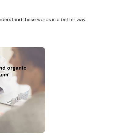
understand these words in a better way.