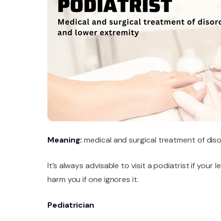
Meaning:
medical and surgical treatment of diso
It’s always advisable to visit a podiatrist if your
harm you if one ignores it.
Pediatrician