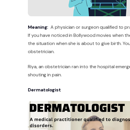
Meaning:
A physician or surgeon qualified to pr
If you have noticed in Bollywood movies when th
the situation when she is about to give birth. Yo
obstetrician.
Riya, an obstetrician ran into the hospital em
shouting in pain.
Dermatologist