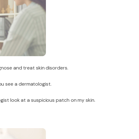
gnose and treat skin disorders.
u see a dermatologist.
ist look at a suspicious patch on my skin.