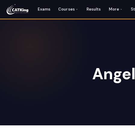
Exams
Courses
Results
More
S
Angel