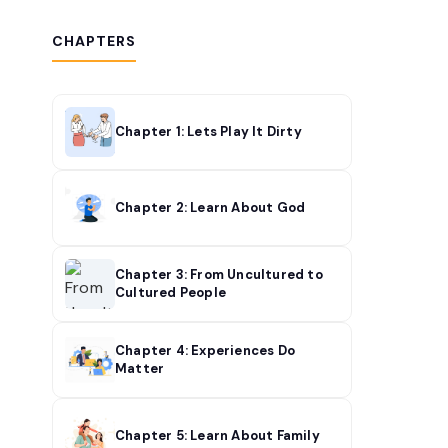
CHAPTERS
Chapter 1: Lets Play It Dirty
Chapter 2: Learn About God
Chapter 3: From Uncultured to
Cultured People
Chapter 4: Experiences Do
Matter
Chapter 5: Learn About Family