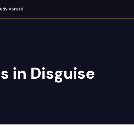
tudy Abroad
s in Disguise