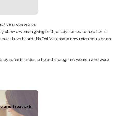
actice in obstetrics
ey show a woman giving birth, a lady comes to help her in
u must have heard this Dai Maa, she is now referred to as an
ergency room in order to help the pregnant women who were