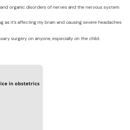
, and organic disorders of nerves and the nervous system
ng as it’s affecting my brain and causing severe headaches
ary surgery on anyone, especially on the child.