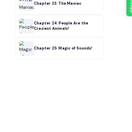
What
Chapter 23: The Maniac
Chapter 24: People Are the
Craziest Animals!
Chapter 25: Magic of Sounds!