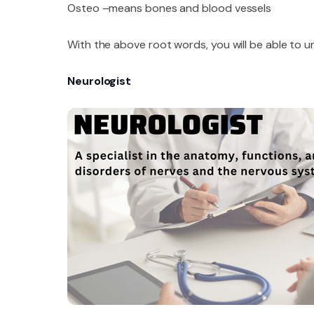
Osteo –means bones and blood vessels
With the above root words, you will be able to 
Neurologist