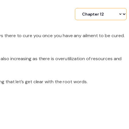
ys there to cure you once you have any ailment to be cured.
lso increasing as there is overutilization of resources and
ng that let’s get clear with the root words.