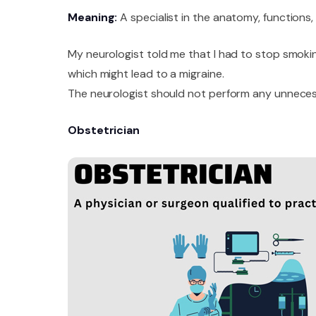
Meaning:
A specialist in the anatomy, functions
My neurologist told me that I had to stop smoki
which might lead to a migraine.
The neurologist should not perform any unnecess
Obstetrician