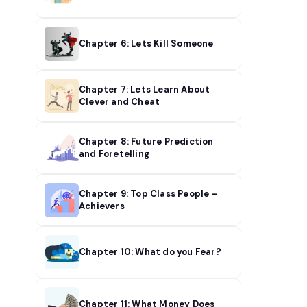
Chapter 6: Lets Kill Someone
Chapter 7: Lets Learn About
Clever and Cheat
Chapter 8: Future Prediction
and Foretelling
Chapter 9: Top Class People –
Achievers
Chapter 10: What do you Fear?
Chapter 11: What Money Does