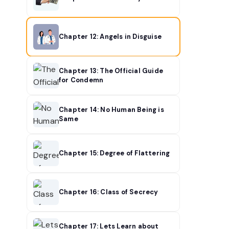
Chapter 12: Angels in Disguise
Chapter 13: The Official Guide
for Condemn
Chapter 14: No Human Being is
Same
Chapter 15: Degree of Flattering
Chapter 16: Class of Secrecy
Chapter 17: Lets Learn about