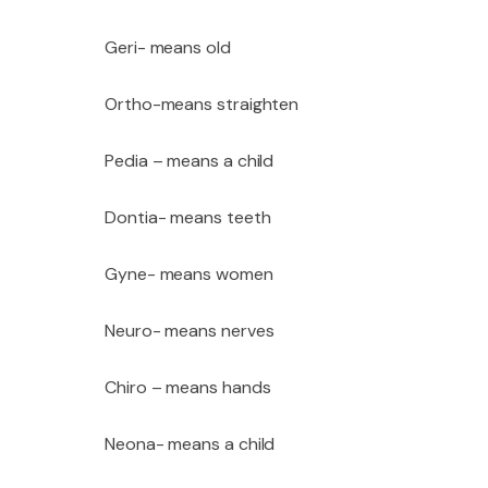
Geri- means old
Ortho-means straighten
Pedia – means a child
Dontia- means teeth
Gyne- means women
Neuro- means nerves
Chiro – means hands
Neona- means a child