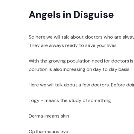
Angels in Disguise
So here we will talk about doctors who are alwa
They are always ready to save your lives.
With the growing population need for doctors is a
pollution is also increasing on day to day basis.
Here we will talk about a few doctors. Before doi
Logy – means the study of something
Derma-means skin
Optha-means eye