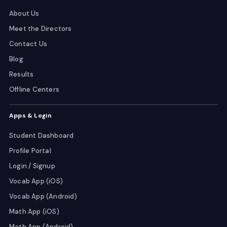
About Us
Meet the Directors
Contact Us
Blog
Results
Offline Centers
Apps & Login
Student Dashboard
Profile Portal
Login / Signup
Vocab App (iOS)
Vocab App (Android)
Math App (iOS)
Math App (Android)