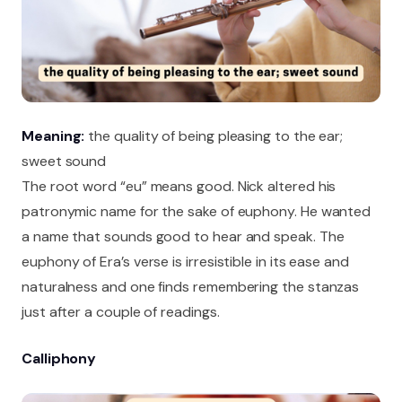
Meaning:
the quality of being pleasing to the ear;
sweet sound
The root word “eu” means good. Nick altered his
patronymic name for the sake of euphony. He wanted
a name that sounds good to hear and speak. The
euphony of Era’s verse is irresistible in its ease and
naturalness and one finds remembering the stanzas
just after a couple of readings.
Calliphony