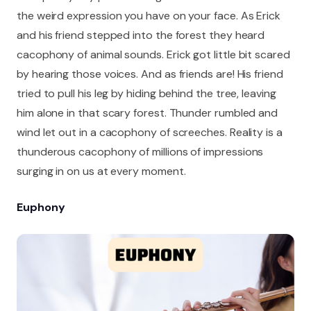
the weird expression you have on your face. As Erick
and his friend stepped into the forest they heard
cacophony of animal sounds. Erick got little bit scared
by hearing those voices. And as friends are! His friend
tried to pull his leg by hiding behind the tree, leaving
him alone in that scary forest. Thunder rumbled and
wind let out in a cacophony of screeches. Reality is a
thunderous cacophony of millions of impressions
surging in on us at every moment.
Euphony