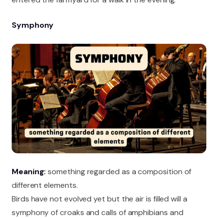
Symphony
Meaning:
something regarded as a composition of
different elements.
Birds have not evolved yet but the air is filled will a
symphony of croaks and calls of amphibians and