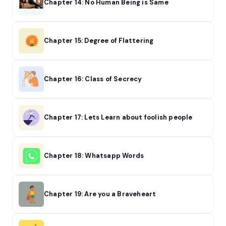
Chapter 14: No Human Being is Same
Chapter 15: Degree of Flattering
Chapter 16: Class of Secrecy
Chapter 17: Lets Learn about foolish people
Chapter 18: Whatsapp Words
Chapter 19: Are you a Braveheart