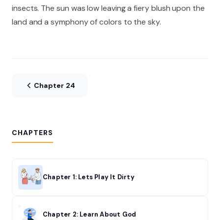
insects. The sun was low leaving a fiery blush upon the
land and a symphony of colors to the sky.
Chapter 24
CHAPTERS
Chapter 1: Lets Play It Dirty
Chapter 2: Learn About God