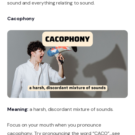
sound and everything relating to sound.
Cacophony
Meaning:
a harsh, discordant mixture of sounds.
Focus on your mouth when you pronounce
cacophony. Try pronouncing the word “CACO”…see