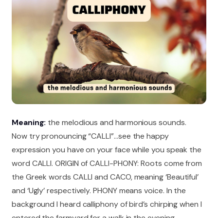
Meaning:
the melodious and harmonious sounds.
Now try pronouncing “CALLI”…see the happy
expression you have on your face while you speak the
word CALLI. ORIGIN of CALLI-PHONY: Roots come from
the Greek words CALLI and CACO, meaning ‘Beautiful’
and ‘Ugly’ respectively. PHONY means voice. In the
background I heard calliphony of bird’s chirping when I
entered the farmyard for a walk in the evening.