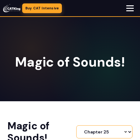
Buy CAT Intensive
Magic of Sounds!
Magic of
Sounds!