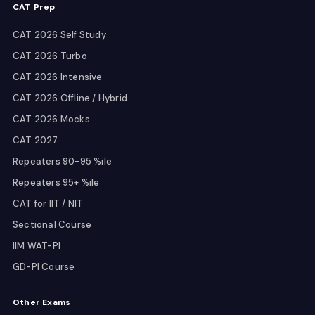
CAT Prep
CAT 2026 Self Study
CAT 2026 Turbo
CAT 2026 Intensive
CAT 2026 Offline / Hybrid
CAT 2026 Mocks
CAT 2027
Repeaters 90-95 %ile
Repeaters 95+ %ile
CAT for IIT / NIT
Sectional Course
IIM WAT-PI
GD-PI Course
Other Exams