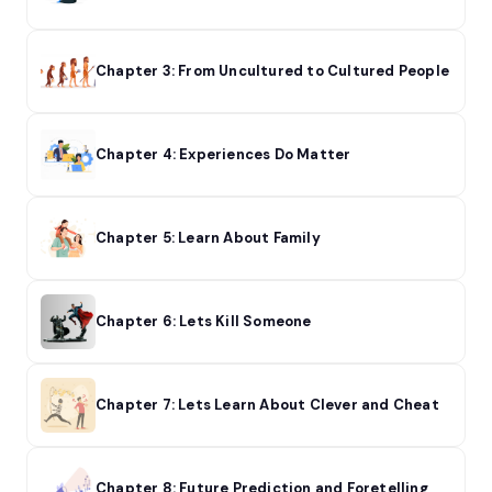
Chapter 3: From Uncultured to Cultured People
Chapter 4: Experiences Do Matter
Chapter 5: Learn About Family
Chapter 6: Lets Kill Someone
Chapter 7: Lets Learn About Clever and Cheat
Chapter 8: Future Prediction and Foretelling