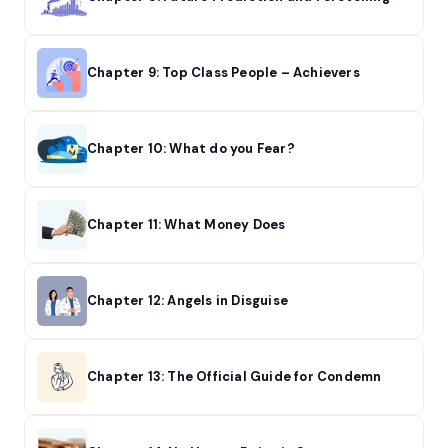
Chapter 9: Top Class People – Achievers
Chapter 10: What do you Fear?
Chapter 11: What Money Does
Chapter 12: Angels in Disguise
Chapter 13: The Official Guide for Condemn