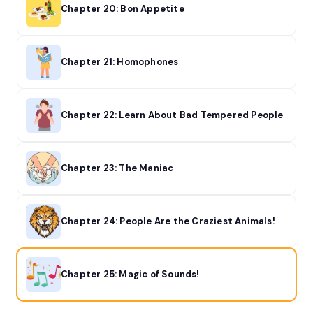
Chapter 20: Bon Appetite
Chapter 21: Homophones
Chapter 22: Learn About Bad Tempered People
Chapter 23: The Maniac
Chapter 24: People Are the Craziest Animals!
Chapter 25: Magic of Sounds!