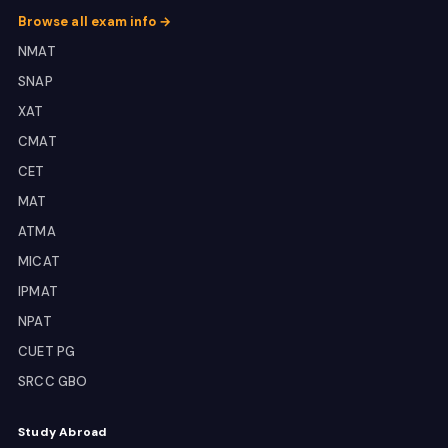
Browse all exam info →
NMAT
SNAP
XAT
CMAT
CET
MAT
ATMA
MICAT
IPMAT
NPAT
CUET PG
SRCC GBO
Study Abroad