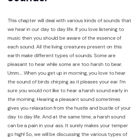
This chapter will deal with various kinds of sounds that
we hear in our day to day life. If you love listening to
music then you should be aware of the essence of
each sound. All the living creatures present on this
earth make different types of sounds. Some are
pleasant to hear while some are too harsh to bear.
Umm…. When you get up in morning, you love to hear
the sound of birds chirping as it pleases your ear. I’m
sure you would not like to hear a harsh sound early in
the morning. Hearing a pleasant sound sometimes
gives you relaxation from the hustle and bustle of your
day to day life. And at the same time, a harsh sound
can be a pain in your ass. It surely makes your temper
go high! So, we will be discussing the various types of