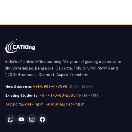
India's #1 online MBA coaching. 18+ years of guiding aspirants to
IIM Ahmedabad, Bangalore, Calcutta, FMS, SPJIMR, NMIMS and
1,200+ B-schools. Connect. Aspire. Transform.
+91-8999-11-8999
New Students:
(9 AM - 12 AM)
+91-7478-88-2888
Existing Students:
(9 AM - 7 PM)
support@catking.in
enquire@catking.in
·