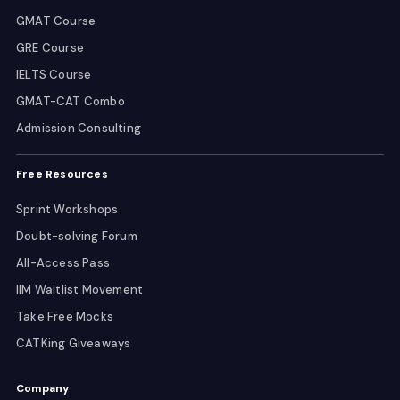
GMAT Course
GRE Course
IELTS Course
GMAT-CAT Combo
Admission Consulting
Free Resources
Sprint Workshops
Doubt-solving Forum
All-Access Pass
IIM Waitlist Movement
Take Free Mocks
CATKing Giveaways
Company