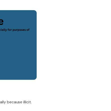
ly because illicit.