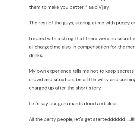
them to make you better,,” said Vijay.
The rest of the guys, staring at me with puppy ey
I replied with a shrug that there were no secret
all charged me also, in compensation for the men
drinks.
My own experience tells me not to keep secrets at
crowd and situation,, be a little witty and cunnin
charged up after the short story.
Let's say our guru mantra loud and clear:
All the party people, let's get startedddddd…….!!!!