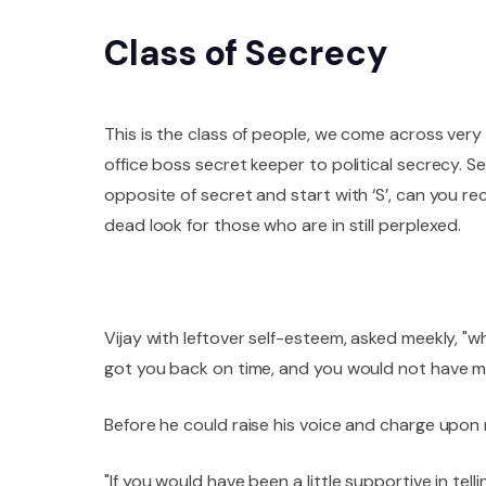
Class of Secrecy
This is the class of people, we come across very 
office boss secret keeper to political secrecy. 
opposite of secret and start with ‘S’, can you re
dead look for those who are in still perplexed.
Vijay with leftover self-esteem, asked meekly, "
got you back on time, and you would not have mi
Before he could raise his voice and charge upon m
"If you would have been a little supportive in tel