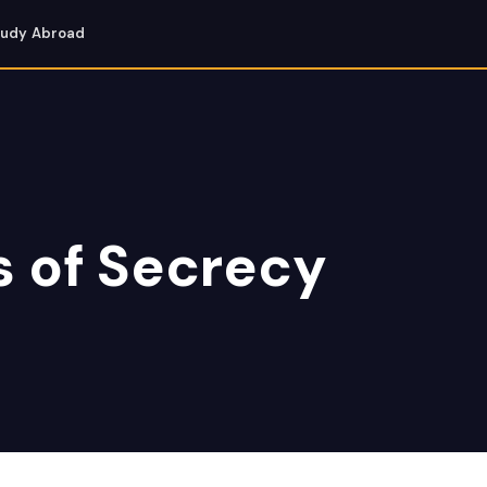
tudy Abroad
s of Secrecy