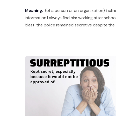
Meaning:
(of a person or an organization) Inclin
information.I always find him working after scho
blast, the police remained secretive despite th