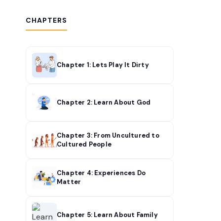
CHAPTERS
Chapter 1: Lets Play It Dirty
Chapter 2: Learn About God
Chapter 3: From Uncultured to
Cultured People
Chapter 4: Experiences Do
Matter
Chapter 5: Learn About Family