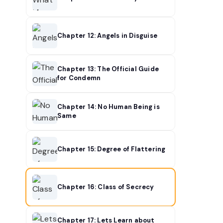
Chapter 12: Angels in Disguise
Chapter 13: The Official Guide
for Condemn
Chapter 14: No Human Being is
Same
Chapter 15: Degree of Flattering
Chapter 16: Class of Secrecy
Chapter 17: Lets Learn about