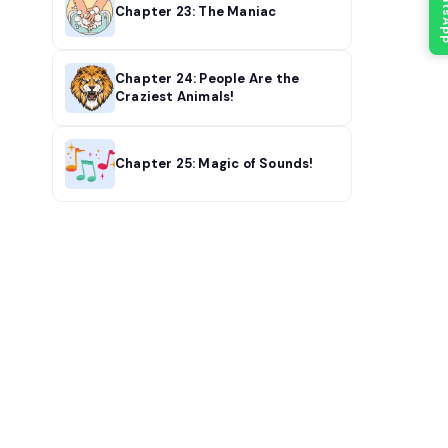
What
Chapter 23: The Maniac
Chapter 24: People Are the
Craziest Animals!
Chapter 25: Magic of Sounds!