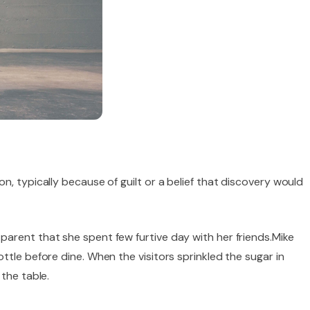
, typically because of guilt or a belief that discovery would
arent that she spent few furtive day with her friends.Mike
ttle before dine. When the visitors sprinkled the sugar in
the table.