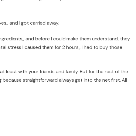
es,, and I got carried away.
 ingredients,, and before I could make them understand, they
tal stress I caused them for 2 hours,, I had to buy those
 least with your friends and family. But for the rest of the
g because straightforward always get into the net first. All