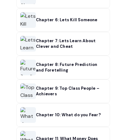
Chapter 6: Lets Kill Someone
Chapter 7: Lets Learn About
Clever and Cheat
Chapter 8: Future Prediction
and Foretelling
Chapter 9: Top Class People –
Achievers
Chapter 10: What do you Fear?
Chapter 11: What Money Does