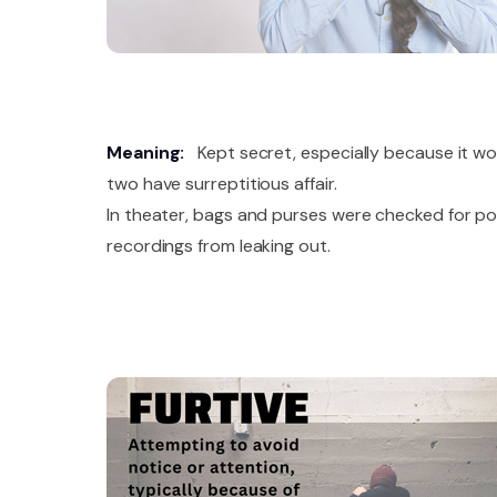
Meaning:
Kept secret, especially because it wo
two have surreptitious affair.
In theater, bags and purses were checked for po
recordings from leaking out.