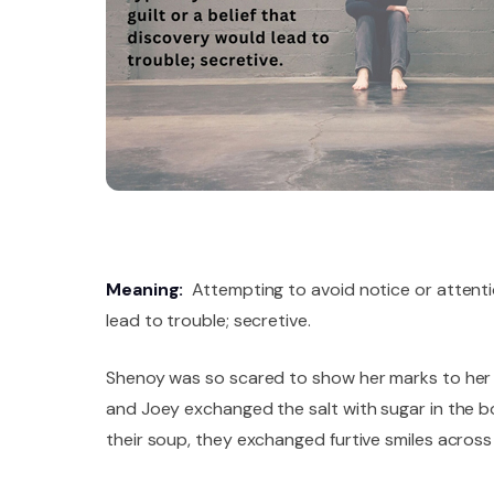
Meaning:
Attempting to avoid notice or attention
lead to trouble; secretive.
Shenoy was so scared to show her marks to her p
and Joey exchanged the salt with sugar in the bo
their soup, they exchanged furtive smiles across 