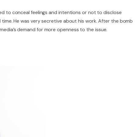
ed to conceal feelings and intentions or not to disclose
ol time. He was very secretive about his work. After the bomb
e media’s demand for more openness to the issue.