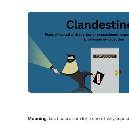
Meaning:
kept secret or done secretively,especial