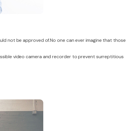
uld not be approved of.No one can ever imagine that those
ssible video camera and recorder to prevent surreptitious