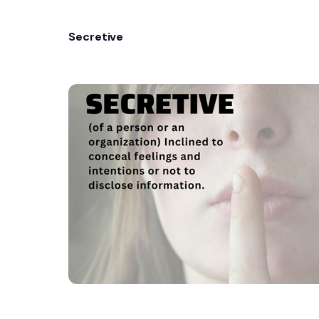
Secretive