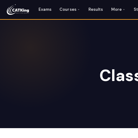
Exams
Courses
Results
More
S
Clas