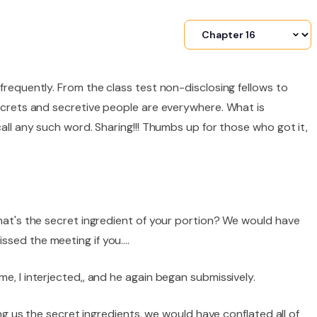
frequently. From the class test non-disclosing fellows to
Secrets and secretive people are everywhere. What is
call any such word. Sharing!!! Thumbs up for those who got it,
what's the secret ingredient of your portion? We would have
ssed the meeting if you….
e, I interjected,, and he again began submissively.
ling us the secret ingredients, we would have conflated all of