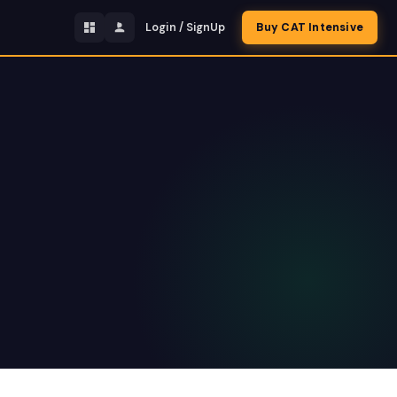
Login / SignUp
Buy CAT Intensive