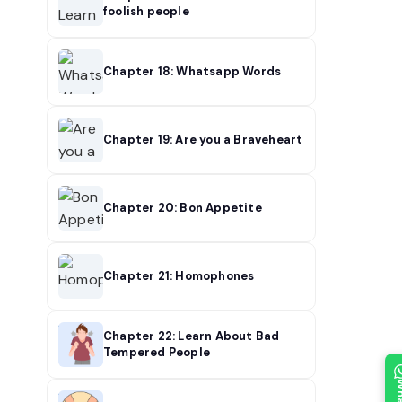
foolish people
Chapter 18: Whatsapp Words
Chapter 19: Are you a Braveheart
Chapter 20: Bon Appetite
Chapter 21: Homophones
Chapter 22: Learn About Bad
Tempered People